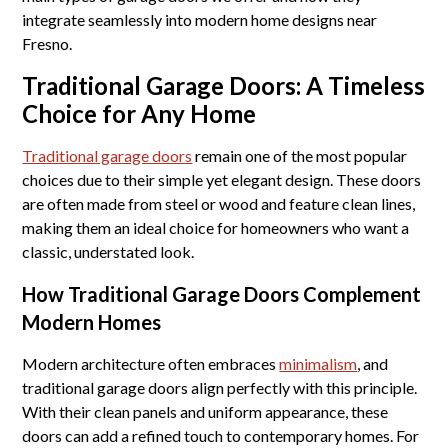
integrate seamlessly into modern home designs near
Fresno.
Traditional Garage Doors: A Timeless
Choice for Any Home
Traditional garage doors
remain one of the most popular
choices due to their simple yet elegant design. These doors
are often made from steel or wood and feature clean lines,
making them an ideal choice for homeowners who want a
classic, understated look.
How Traditional Garage Doors Complement
Modern Homes
Modern architecture often embraces
minimalism
, and
traditional garage doors align perfectly with this principle.
With their clean panels and uniform appearance, these
doors can add a refined touch to contemporary homes. For