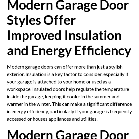
Modern Garage Door
Styles Offer
Improved Insulation
and Energy Efficiency
Modern garage doors can offer more than just a stylish
exterior. Insulation is a key factor to consider, especially if
your garage is attached to your home or used as a
workspace. Insulated doors help regulate the temperature
inside the garage, keeping it cooler in the summer and
warmer in the winter. This can make a significant difference
in energy efficiency, particularly if your garage is frequently
accessed or houses appliances and utilities.
Modern Garage Door