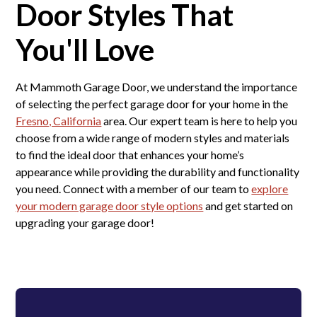
Door Styles That
You'll Love
At Mammoth Garage Door, we understand the importance
of selecting the perfect garage door for your home in the
Fresno, California
area. Our expert team is here to help you
choose from a wide range of modern styles and materials
to find the ideal door that enhances your home’s
appearance while providing the durability and functionality
you need. Connect with a member of our team to
explore
your modern garage door style options
and get started on
upgrading your garage door!