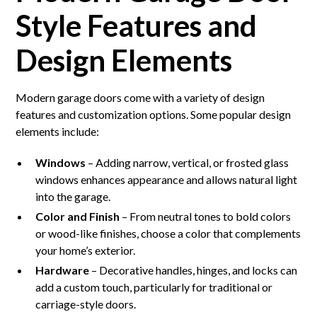
Style Features and
Design Elements
Modern garage doors come with a variety of design
features and customization options. Some popular design
elements include:
Windows
– Adding narrow, vertical, or frosted glass
windows enhances appearance and allows natural light
into the garage.
Color and Finish
– From neutral tones to bold colors
or wood-like finishes, choose a color that complements
your home’s exterior.
Hardware
– Decorative handles, hinges, and locks can
add a custom touch, particularly for traditional or
carriage-style doors.