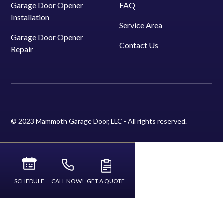
Garage Door Opener
FAQ
Installation
Service Area
Garage Door Opener
Contact Us
Repair
© 2023 Mammoth Garage Door, LLC - All rights reserved.
SCHEDULE
CALL NOW!
GET A QUOTE