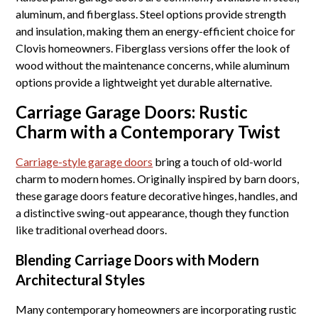
aluminum, and fiberglass. Steel options provide strength
and insulation, making them an energy-efficient choice for
Clovis homeowners. Fiberglass versions offer the look of
wood without the maintenance concerns, while aluminum
options provide a lightweight yet durable alternative.
Carriage Garage Doors: Rustic
Charm with a Contemporary Twist
Carriage-style garage doors
bring a touch of old-world
charm to modern homes. Originally inspired by barn doors,
these garage doors feature decorative hinges, handles, and
a distinctive swing-out appearance, though they function
like traditional overhead doors.
Blending Carriage Doors with Modern
Architectural Styles
Many contemporary homeowners are incorporating rustic