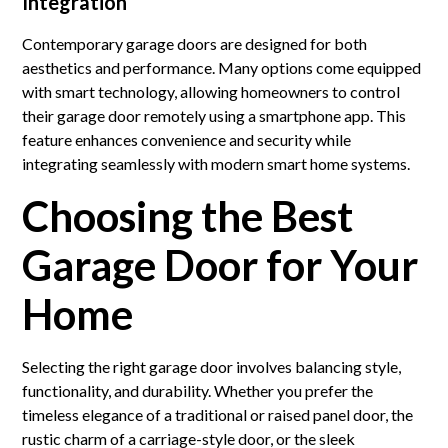
Integration
Contemporary garage doors are designed for both
aesthetics and performance. Many options come equipped
with smart technology, allowing homeowners to control
their garage door remotely using a smartphone app. This
feature enhances convenience and security while
integrating seamlessly with modern smart home systems.
Choosing the Best
Garage Door for Your
Home
Selecting the right garage door involves balancing style,
functionality, and durability. Whether you prefer the
timeless elegance of a traditional or raised panel door, the
rustic charm of a carriage-style door, or the sleek