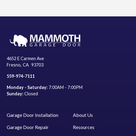
4652 E Carmen Ave
Fresno
,
CA
93703
559-974-7111
Monday - Saturday:
7:00AM - 7:00PM
Sunday:
Closed
Garage Door Installation
About Us
Garage Door Repair
Resources