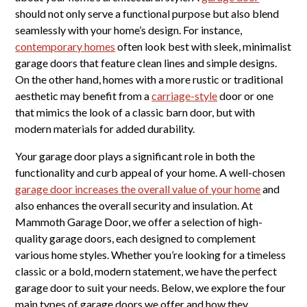
should not only serve a functional purpose but also blend
seamlessly with your home’s design. For instance,
contemporary homes
often look best with sleek, minimalist
garage doors that feature clean lines and simple designs.
On the other hand, homes with a more rustic or traditional
aesthetic may benefit from a
carriage-style
door or one
that mimics the look of a classic barn door, but with
modern materials for added durability.
Your garage door plays a significant role in both the
functionality and curb appeal of your home. A well-chosen
garage door increases the overall value of your home
and
also enhances the overall security and insulation. At
Mammoth Garage Door, we offer a selection of high-
quality garage doors, each designed to complement
various home styles. Whether you’re looking for a timeless
classic or a bold, modern statement, we have the perfect
garage door to suit your needs. Below, we explore the four
main types of garage doors we offer and how they