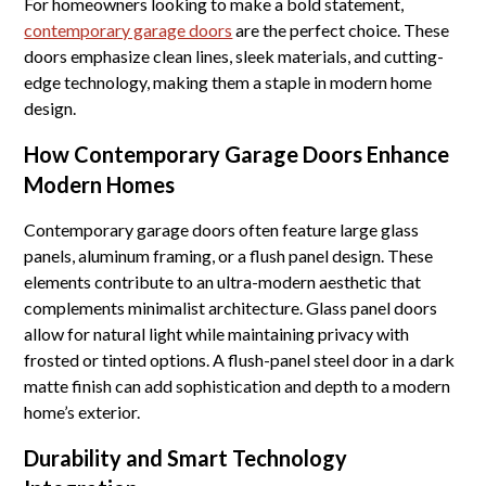
For homeowners looking to make a bold statement,
contemporary garage doors
are the perfect choice. These
doors emphasize clean lines, sleek materials, and cutting-
edge technology, making them a staple in modern home
design.
How Contemporary Garage Doors Enhance
Modern Homes
Contemporary garage doors often feature large glass
panels, aluminum framing, or a flush panel design. These
elements contribute to an ultra-modern aesthetic that
complements minimalist architecture. Glass panel doors
allow for natural light while maintaining privacy with
frosted or tinted options. A flush-panel steel door in a dark
matte finish can add sophistication and depth to a modern
home’s exterior.
Durability and Smart Technology