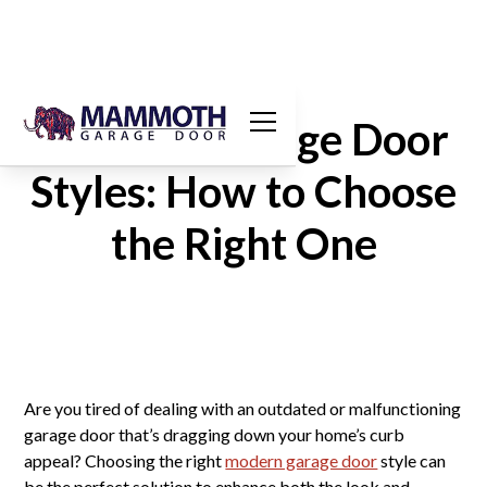
Modern Garage Door
Styles: How to Choose
the Right One
Are you tired of dealing with an outdated or malfunctioning
garage door that’s dragging down your home’s curb
appeal? Choosing the right
modern garage door
style can
be the perfect solution to enhance both the look and