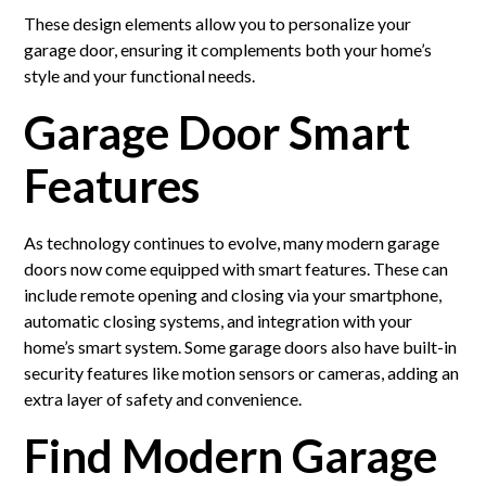
These design elements allow you to personalize your
garage door, ensuring it complements both your home’s
style and your functional needs.
Garage Door Smart
Features
As technology continues to evolve, many modern garage
doors now come equipped with smart features. These can
include remote opening and closing via your smartphone,
automatic closing systems, and integration with your
home’s smart system. Some garage doors also have built-in
security features like motion sensors or cameras, adding an
extra layer of safety and convenience.
Find Modern Garage