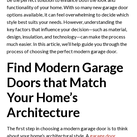
functionality of your home. With so many new garage door
options available, it can feel overwhelming to decide which
style best suits your needs. However, understanding the
key factors that influence your decision—such as material,
design, insulation, and technology—can make the process
much easier. In this article, we’ll help guide you through the
process of choosing the perfect modern garage door.
Find Modern Garage
Doors that Match
Your Home’s
Architecture
The first step in choosing a modern garage door is to think
about your home’s architectural style. A
garage door