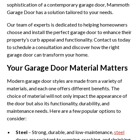
sophistication of a contemporary garage door, Mammoth
Garage Door has a solution tailored to your needs.
Our team of experts is dedicated to helping homeowners
choose and install the perfect garage door to enhance their
property’s curb appeal and functionality. Contact us today
to schedule a consultation and discover how the right
garage door can transform your home.
Your Garage Door Material Matters
Modern garage door styles are made from a variety of
materials, and each one offers different benefits. The
choice of material will not only impact the appearance of
the door but also its functionality, durability, and
maintenance needs. Here are a few popular options to
consider:
Steel
– Strong, durable, and low-maintenance,
steel
doors are resistant to warping, cracking, and shrinking.