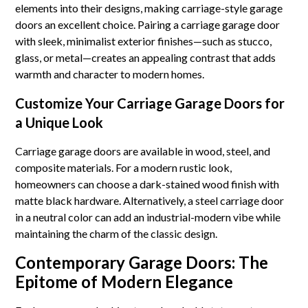
elements into their designs, making carriage-style garage
doors an excellent choice. Pairing a carriage garage door
with sleek, minimalist exterior finishes—such as stucco,
glass, or metal—creates an appealing contrast that adds
warmth and character to modern homes.
Customize Your Carriage Garage Doors for
a Unique Look
Carriage garage doors are available in wood, steel, and
composite materials. For a modern rustic look,
homeowners can choose a dark-stained wood finish with
matte black hardware. Alternatively, a steel carriage door
in a neutral color can add an industrial-modern vibe while
maintaining the charm of the classic design.
Contemporary Garage Doors: The
Epitome of Modern Elegance