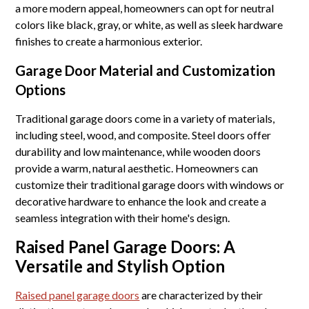
a more modern appeal, homeowners can opt for neutral
colors like black, gray, or white, as well as sleek hardware
finishes to create a harmonious exterior.
Garage Door Material and Customization
Options
Traditional garage doors come in a variety of materials,
including steel, wood, and composite. Steel doors offer
durability and low maintenance, while wooden doors
provide a warm, natural aesthetic. Homeowners can
customize their traditional garage doors with windows or
decorative hardware to enhance the look and create a
seamless integration with their home's design.
Raised Panel Garage Doors: A
Versatile and Stylish Option
Raised panel garage doors
are characterized by their