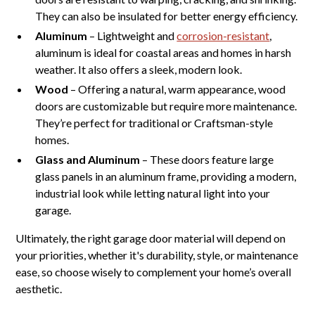
They can also be insulated for better energy efficiency.
Aluminum
– Lightweight and
corrosion-resistant
,
aluminum is ideal for coastal areas and homes in harsh
weather. It also offers a sleek, modern look.
Wood
– Offering a natural, warm appearance, wood
doors are customizable but require more maintenance.
They’re perfect for traditional or Craftsman-style
homes.
Glass and Aluminum
– These doors feature large
glass panels in an aluminum frame, providing a modern,
industrial look while letting natural light into your
garage.
Ultimately, the right garage door material will depend on
your priorities, whether it's durability, style, or maintenance
ease, so choose wisely to complement your home’s overall
aesthetic.