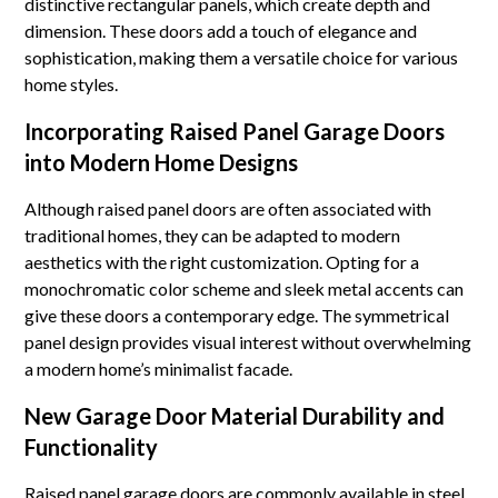
distinctive rectangular panels, which create depth and
dimension. These doors add a touch of elegance and
sophistication, making them a versatile choice for various
home styles.
Incorporating Raised Panel Garage Doors
into Modern Home Designs
Although raised panel doors are often associated with
traditional homes, they can be adapted to modern
aesthetics with the right customization. Opting for a
monochromatic color scheme and sleek metal accents can
give these doors a contemporary edge. The symmetrical
panel design provides visual interest without overwhelming
a modern home’s minimalist facade.
New Garage Door Material Durability and
Functionality
Raised panel garage doors are commonly available in steel,