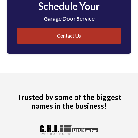
Schedule Your
Garage Door Service
Contact Us
Trusted by some of the biggest
names in the business!