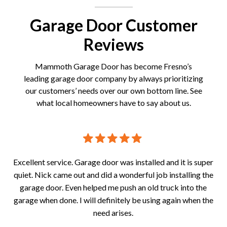
Garage Door Customer
Reviews
Mammoth Garage Door has become Fresno’s
leading garage door company by always prioritizing
our customers’ needs over our own bottom line. See
what local homeowners have to say about us.
! A
Excellent service. Garage door was installed and it is super
Gr
tor
quiet. Nick came out and did a wonderful job installing the
fr
garage door. Even helped me push an old truck into the
wit
garage when done. I will definitely be using again when the
need arises.