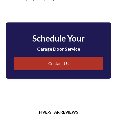
Schedule Your
Garage Door Service
Contact Us
FIVE-STAR REVIEWS