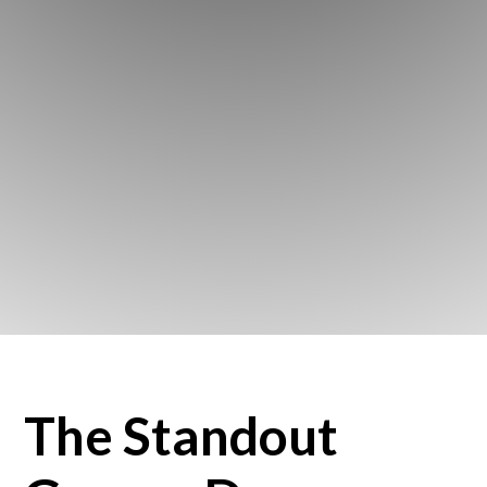
The Standout