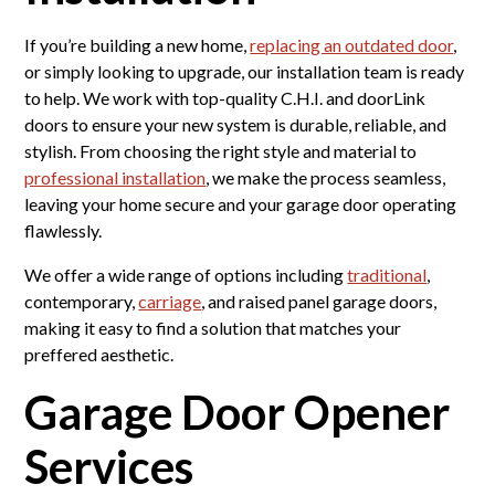
If you’re building a new home,
replacing an outdated door
,
or simply looking to upgrade, our installation team is ready
to help. We work with top-quality C.H.I. and doorLink
doors to ensure your new system is durable, reliable, and
stylish. From choosing the right style and material to
professional installation
, we make the process seamless,
leaving your home secure and your garage door operating
flawlessly.
We offer a wide range of options including
traditional
,
contemporary,
carriage
, and raised panel garage doors,
making it easy to find a solution that matches your
preffered aesthetic.
Garage Door Opener
Services