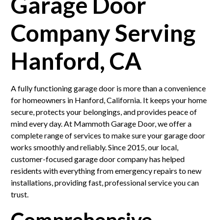
Garage Door
Company Serving
Hanford, CA
A fully functioning garage door is more than a convenience
for homeowners in Hanford, California. It keeps your home
secure, protects your belongings, and provides peace of
mind every day. At Mammoth Garage Door, we offer a
complete range of services to make sure your garage door
works smoothly and reliably. Since 2015, our local,
customer-focused garage door company has helped
residents with everything from emergency repairs to new
installations, providing fast, professional service you can
trust.
Comprehensive