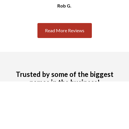
Rob G.
Slide 2 of 3.
Read More Reviews
Trusted by some of the biggest
names in the business!