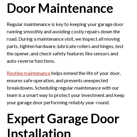
Door Maintenance
Regular maintenance is key to keeping your garage door
running smoothly and avoiding costly repairs down the
road. During a maintenance visit, we inspect all moving
parts, tighten hardware, lubricate rollers and hinges, test
the opener, and check safety features like sensors and
auto-reverse functions.
Routine maintenance
helps extend the life of your door,
ensures safe operation, and prevents unexpected
breakdowns. Scheduling regular maintenance with our
team is a smart way to protect your investment and keep
your garage door performing reliably year-round.
Expert Garage Door
Installation