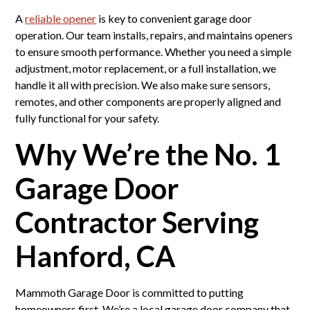
A
reliable opener
is key to convenient garage door
operation. Our team installs, repairs, and maintains openers
to ensure smooth performance. Whether you need a simple
adjustment, motor replacement, or a full installation, we
handle it all with precision. We also make sure sensors,
remotes, and other components are properly aligned and
fully functional for your safety.
Why We’re the No. 1
Garage Door
Contractor Serving
Hanford, CA
Mammoth Garage Door is committed to putting
homeowners first. We’re a local garage door company that