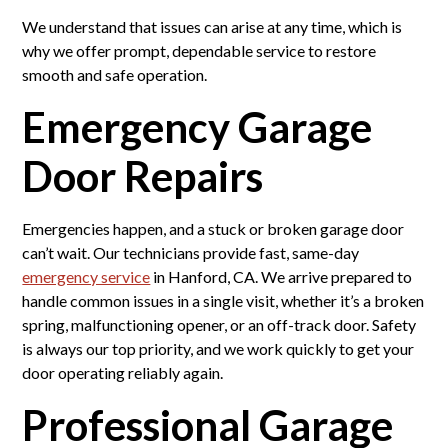
We understand that issues can arise at any time, which is
why we offer prompt, dependable service to restore
smooth and safe operation.
Emergency Garage
Door Repairs
Emergencies happen, and a stuck or broken garage door
can’t wait. Our technicians provide fast, same-day
emergency service
in Hanford, CA. We arrive prepared to
handle common issues in a single visit, whether it’s a broken
spring, malfunctioning opener, or an off-track door. Safety
is always our top priority, and we work quickly to get your
door operating reliably again.
Professional Garage