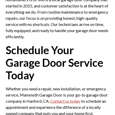
started in 2015, and customer satisfaction is at the heart of
everything we do. From routine maintenance to emergency
repairs, our focus is on providing honest, high-quality
service with no shortcuts. Our technicians arrive on time,
fully equipped, and ready to handle your garage door needs
efficiently.
Schedule Your
Garage Door Service
Today
Whether you need a repair, new installation, or emergency
service, Mammoth Garage Door is your go-to garage door
company in Hanford, CA.
Contact us today
to schedule an
appointment and experience the difference of a locally
owned company that puts you and your home first.