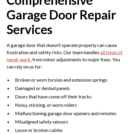
Garage Door Repair
Services
A garage door that doesn’t operate properly can cause
frustration and safety risks. Our team handles
all types of
repair work
, from minor adjustments to major fixes. You
can rely on us for:
Broken or worn torsion and extension springs
Damaged or dented panels
Doors that have come off their tracks
Noisy, sticking, or worn rollers
Malfunctioning garage door openers and remotes
Misaligned safety sensors
Loose or broken cables