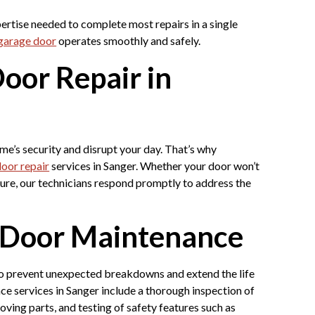
pertise needed to complete most repairs in a single
garage door
operates smoothly and safely.
oor Repair in
’s security and disrupt your day. That’s why
oor repair
services in Sanger. Whether your door won’t
lure, our technicians respond promptly to address the
e Door Maintenance
to prevent unexpected breakdowns and extend the life
e services in Sanger include a thorough inspection of
oving parts, and testing of safety features such as