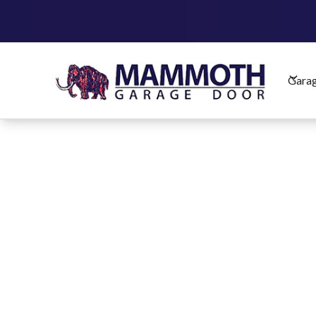
Garag