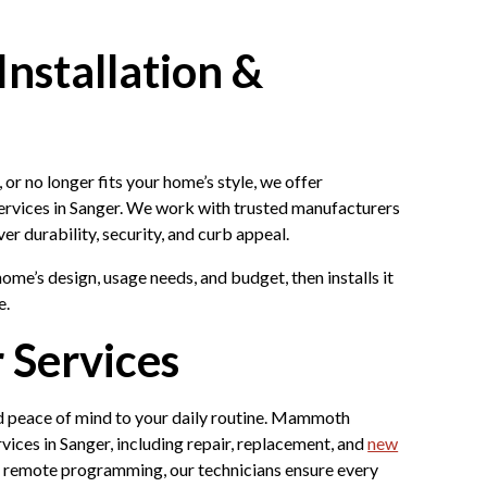
nstallation &
or no longer fits your home’s style, we offer
rvices in Sanger. We work with trusted manufacturers
ver durability, security, and curb appeal.
ome’s design, usage needs, and budget, then installs it
e.
 Services
 peace of mind to your daily routine. Mammoth
ces in Sanger, including repair, replacement, and
new
d remote programming, our technicians ensure every