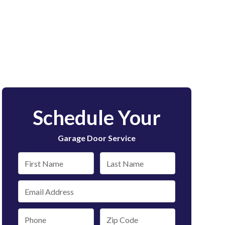
Schedule Your
Garage Door Service