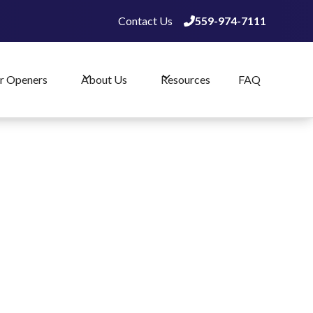
Contact Us
559-974-7111

559-974-7111

r Openers
About Us
Resources
FAQ