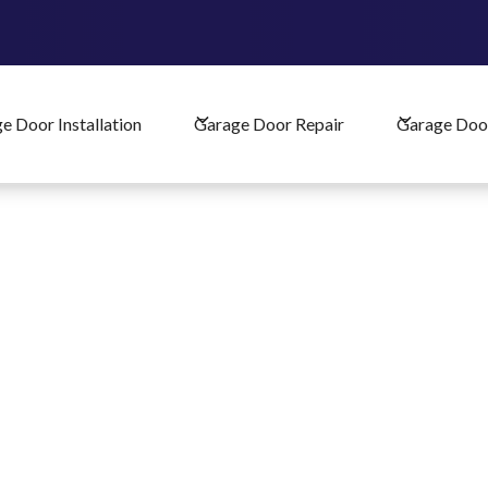
Schedule Your Garage Door Service
e Door Installation
Garage Door Repair
Garage Doo