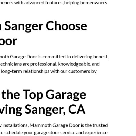
openers with advanced features, helping homeowners
 Sanger Choose
oor
oth Garage Door is committed to delivering honest,
technicians are professional, knowledgeable, and
g long-term relationships with our customers by
 the Top Garage
ving Sanger, CA
 installations, Mammoth Garage Door is the trusted
to schedule your garage door service and experience