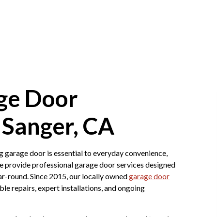
ge Door
Sanger, CA
g garage door is essential to everyday convenience,
 provide professional garage door services designed
ar-round. Since 2015, our locally owned
garage door
 repairs, expert installations, and ongoing