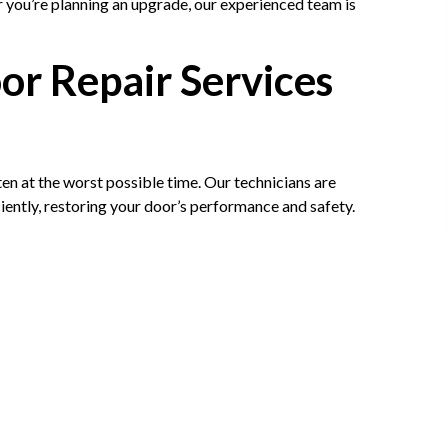
you’re planning an upgrade, our experienced team is
r Repair Services
 at the worst possible time. Our technicians are
ciently, restoring your door’s performance and safety.