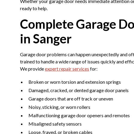
Whether your garage door needs immediate attention or 
ready to help.
Complete Garage Doo
in Sanger
Garage door problems can happen unexpectedly and often
trained to handle a wide range of issues quickly and effi
We provide
expert repair services
for:
Broken or worn torsion and extension springs
Damaged, cracked, or dented garage door panels
Garage doors that are off track or uneven
Noisy, sticking, or worn rollers
Malfunctioning garage door openers and remotes
Misaligned safety sensors
Loose, frayed, or broken cables