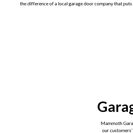
the difference of a local garage door company that puts 
Gara
Mammoth Garage
our customers’