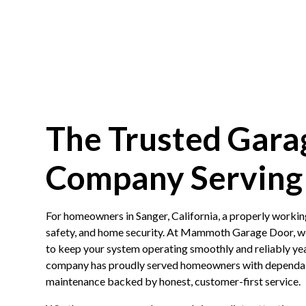
The Trusted Gara
Company Serving 
For homeowners in Sanger, California, a properly workin
safety, and home security. At Mammoth Garage Door, we
to keep your system operating smoothly and reliably ye
company has proudly served homeowners with dependable
maintenance backed by honest, customer-first service.