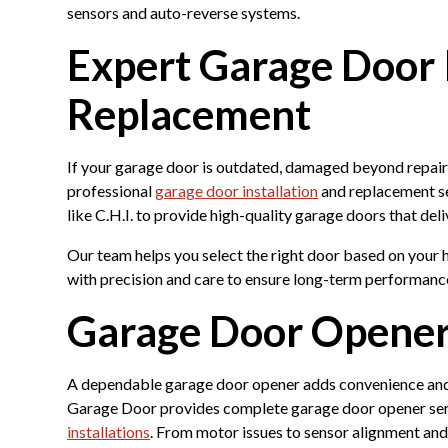
sensors and auto-reverse systems.
Expert Garage Door I
Replacement
If your garage door is outdated, damaged beyond repair, 
professional
garage door installation
and replacement se
like C.H.I. to provide high-quality garage doors that deli
Our team helps you select the right door based on your h
with precision and care to ensure long-term performanc
Garage Door Opener
A dependable garage door opener adds convenience and
Garage Door provides complete garage door opener servi
installations
. From motor issues to sensor alignment an