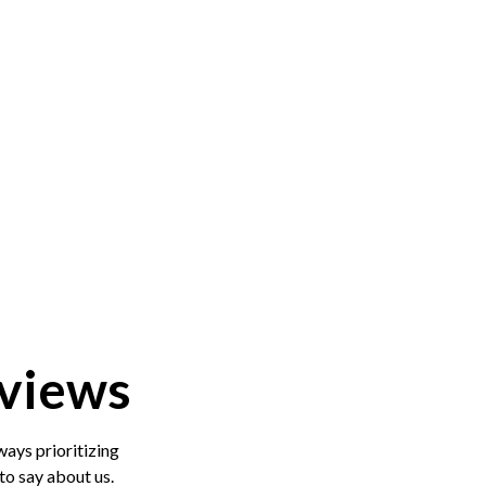
views
ys prioritizing
o say about us.