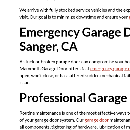
We arrive with fully stocked service vehicles and the ex
visit. Our goal is to minimize downtime and ensure your
Emergency Garage D
Sanger, CA
A stuck or broken garage door can compromise your home
Mammoth Garage Door offers fast
emergency garage d
open, won’t close, or has suffered sudden mechanical fai
issue.
Professional Garag
Routine maintenance is one of the most effective ways 
of your garage door system. Our
garage door
maintenanc
all components, tightening of hardware, lubrication of m