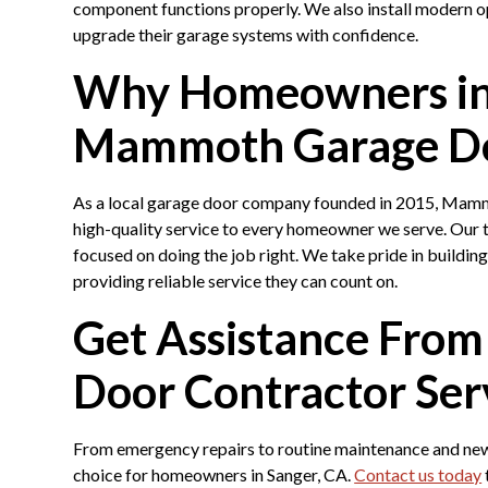
component functions properly. We also install modern 
upgrade their garage systems with confidence.
Why Homeowners in
Mammoth Garage D
As a local garage door company founded in 2015, Mamm
high-quality service to every homeowner we serve. Our 
focused on doing the job right. We take pride in buildin
providing reliable service they can count on.
Get Assistance From
Door Contractor Ser
From emergency repairs to routine maintenance and new
choice for homeowners in Sanger, CA.
Contact us today