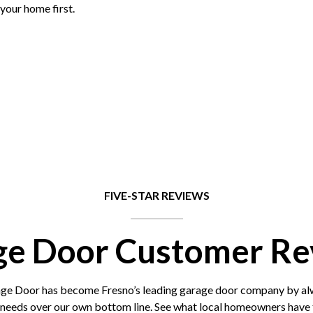
your home first.
FIVE-STAR REVIEWS
ge Door Customer Re
 Door has become Fresno’s leading garage door company by alwa
 needs over our own bottom line. See what local homeowners have t