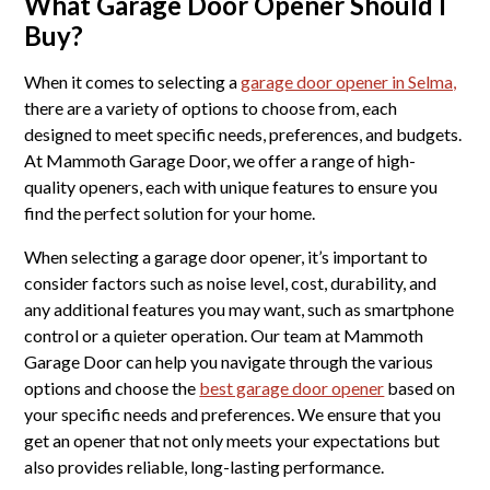
What Garage Door Opener Should I
Buy?
When it comes to selecting a
garage door opener in Selma,
there are a variety of options to choose from, each
designed to meet specific needs, preferences, and budgets.
At Mammoth Garage Door, we offer a range of high-
quality openers, each with unique features to ensure you
find the perfect solution for your home.
When selecting a garage door opener, it’s important to
consider factors such as noise level, cost, durability, and
any additional features you may want, such as smartphone
control or a quieter operation. Our team at Mammoth
Garage Door can help you navigate through the various
options and choose the
best garage door opener
based on
your specific needs and preferences. We ensure that you
get an opener that not only meets your expectations but
also provides reliable, long-lasting performance.