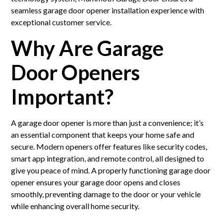
seamless garage door opener installation experience with
exceptional customer service.
Why Are Garage
Door Openers
Important?
A garage door opener is more than just a convenience; it’s
an essential component that keeps your home safe and
secure. Modern openers offer features like security codes,
smart app integration, and remote control, all designed to
give you peace of mind. A properly functioning garage door
opener ensures your garage door opens and closes
smoothly, preventing damage to the door or your vehicle
while enhancing overall home security.