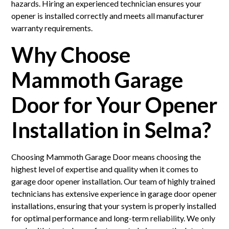
hazards. Hiring an experienced technician ensures your
opener is installed correctly and meets all manufacturer
warranty requirements.
Why Choose
Mammoth Garage
Door for Your Opener
Installation in Selma?
Choosing Mammoth Garage Door means choosing the
highest level of expertise and quality when it comes to
garage door opener installation. Our team of highly trained
technicians has extensive experience in garage door opener
installations, ensuring that your system is properly installed
for optimal performance and long-term reliability. We only