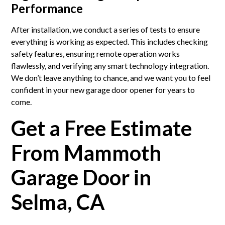
Performance
After installation, we conduct a series of tests to ensure
everything is working as expected. This includes checking
safety features, ensuring remote operation works
flawlessly, and verifying any smart technology integration.
We don’t leave anything to chance, and we want you to feel
confident in your new garage door opener for years to
come.
Get a Free Estimate
From Mammoth
Garage Door in
Selma, CA