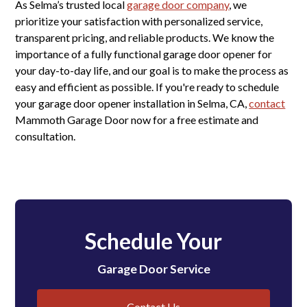
As Selma’s trusted local
garage door company
, we
prioritize your satisfaction with personalized service,
transparent pricing, and reliable products. We know the
importance of a fully functional garage door opener for
your day-to-day life, and our goal is to make the process as
easy and efficient as possible. If you're ready to schedule
your garage door opener installation in Selma, CA,
contact
Mammoth Garage Door now for a free estimate and
consultation.
Schedule Your
Garage Door Service
Contact Us