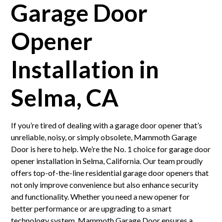
Garage Door
Opener
Installation in
Selma, CA
If you’re tired of dealing with a garage door opener that’s
unreliable, noisy, or simply obsolete, Mammoth Garage
Door is here to help. We’re the No. 1 choice for garage door
opener installation in Selma, California. Our team proudly
offers top-of-the-line residential garage door openers that
not only improve convenience but also enhance security
and functionality. Whether you need a new opener for
better performance or are upgrading to a smart
technology system, Mammoth Garage Door ensures a