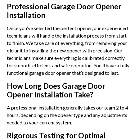
Professional Garage Door Opener
Installation
Once you’ve selected the perfect opener, our experienced
technicians will handle the installation process from start
to finish. We take care of everything, from removing your
old unit to installing the new opener with precision. Our
technicians make sure everything is calibrated correctly
for smooth, efficient, and safe operation. You’ll have a fully
functional garage door opener that’s designed to last.
How Long Does Garage Door
Opener Installation Take?
A professional installation generally takes our team 2 to 4
hours, depending on the opener type and any adjustments
needed to your current system.
Rigorous Testing for Optimal