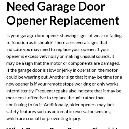
Need Garage Door
Opener Replacement
Is your garage door opener showing signs of wear or failing
to function as it should? There are several signs that
indicate you may need to replace your opener. If your
opener is excessively noisy or making unusual sounds, it
may be a sign that the motor or components are damaged.
If the garage door is slow or jerky in operation, the motor
could be wearing out. Another sign that it may be time for a
new opener is if your remote stops working or only works
intermittently. Frequent repairs also indicate that it may be
more cost-effective to replace the unit rather than
continuing to fix it. Additionally, older openers may lack
safety features such as automatic reversal or sensors,
which are crucial for preventing injury.