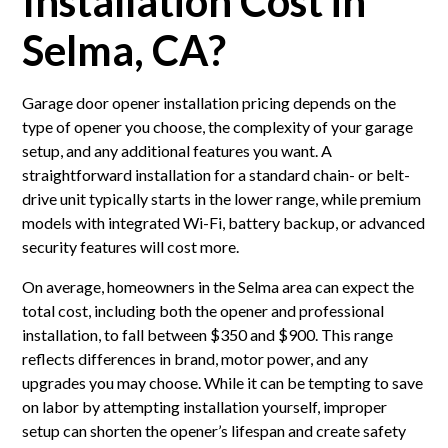
Installation Cost in
Selma, CA?
Garage door opener installation pricing depends on the
type of opener you choose, the complexity of your garage
setup, and any additional features you want. A
straightforward installation for a standard chain- or belt-
drive unit typically starts in the lower range, while premium
models with integrated Wi-Fi, battery backup, or advanced
security features will cost more.
On average, homeowners in the Selma area can expect the
total cost, including both the opener and professional
installation, to fall between $350 and $900. This range
reflects differences in brand, motor power, and any
upgrades you may choose. While it can be tempting to save
on labor by attempting installation yourself, improper
setup can shorten the opener’s lifespan and create safety