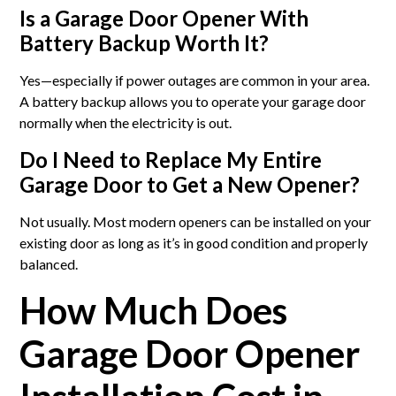
Is a Garage Door Opener With
Battery Backup Worth It?
Yes—especially if power outages are common in your area.
A battery backup allows you to operate your garage door
normally when the electricity is out.
Do I Need to Replace My Entire
Garage Door to Get a New Opener?
Not usually. Most modern openers can be installed on your
existing door as long as it’s in good condition and properly
balanced.
How Much Does
Garage Door Opener