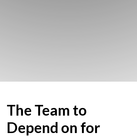
The Team to
Depend on for