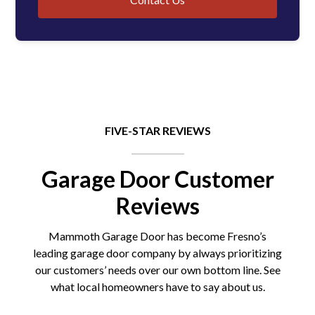
FIVE-STAR REVIEWS
Garage Door Customer
Reviews
Mammoth Garage Door has become Fresno’s
leading garage door company by always prioritizing
our customers’ needs over our own bottom line. See
what local homeowners have to say about us.