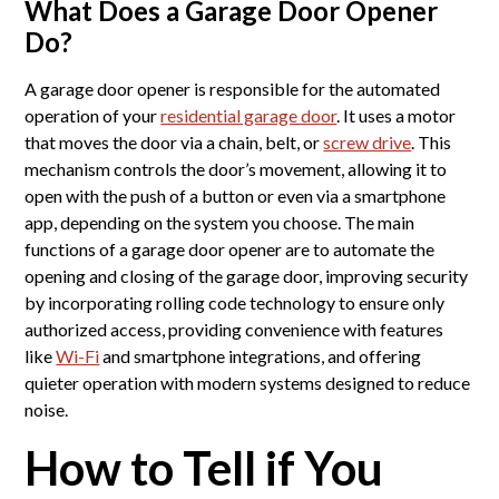
What Does a Garage Door Opener
Do?
A garage door opener is responsible for the automated
operation of your
residential garage door
. It uses a motor
that moves the door via a chain, belt, or
screw drive
. This
mechanism controls the door’s movement, allowing it to
open with the push of a button or even via a smartphone
app, depending on the system you choose. The main
functions of a garage door opener are to automate the
opening and closing of the garage door, improving security
by incorporating rolling code technology to ensure only
authorized access, providing convenience with features
like
Wi-Fi
and smartphone integrations, and offering
quieter operation with modern systems designed to reduce
noise.
How to Tell if You