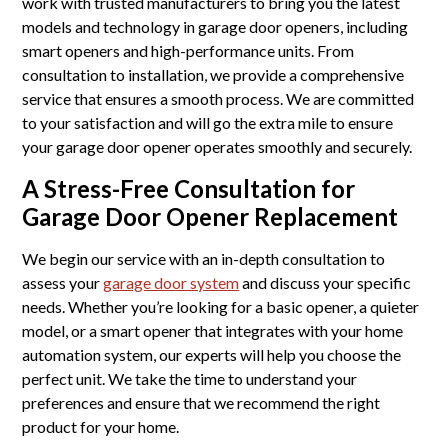
work with trusted manufacturers to bring you the latest
models and technology in garage door openers, including
smart openers and high-performance units. From
consultation to installation, we provide a comprehensive
service that ensures a smooth process. We are committed
to your satisfaction and will go the extra mile to ensure
your garage door opener operates smoothly and securely.
A Stress-Free Consultation for
Garage Door Opener Replacement
We begin our service with an in-depth consultation to
assess your
garage door system
and discuss your specific
needs. Whether you’re looking for a basic opener, a quieter
model, or a smart opener that integrates with your home
automation system, our experts will help you choose the
perfect unit. We take the time to understand your
preferences and ensure that we recommend the right
product for your home.